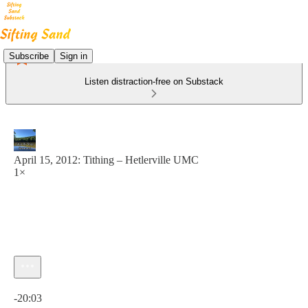
Subscribe
Sign in
Listen distraction-free on Substack
April 15, 2012: Tithing – Hetlerville UMC
1×
Current time: 0:00 / Total time: -20:03
-20:03