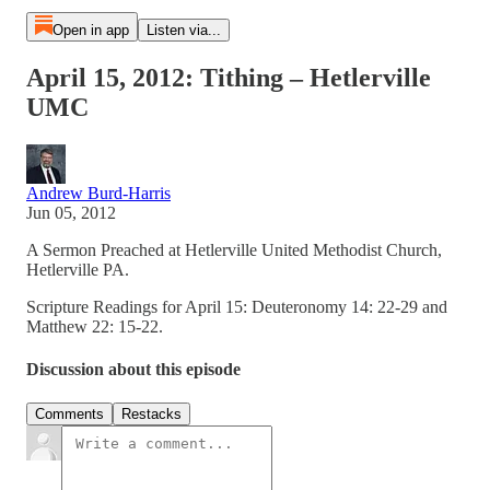
Open in app
Listen via...
April 15, 2012: Tithing – Hetlerville
UMC
Andrew Burd-Harris
Jun 05, 2012
A Sermon Preached at Hetlerville United Methodist Church,
Hetlerville PA.
Scripture Readings for April 15: Deuteronomy 14: 22-29 and
Matthew 22: 15-22.
Discussion about this episode
Comments
Restacks