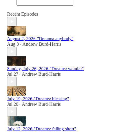
Recent Episodes
August 2, 2026-"Dreams: anybody"
Aug 3
Andrew Burd-Harris
•
Sunday, July 26, 2026-"Dreams: wonder"
Jul 27
Andrew Burd-Harris
•
July 19, 2026-"Dreams: blessing"
Jul 20
Andrew Burd-Harris
•
July 12, 2026-"Dreams: falling short"