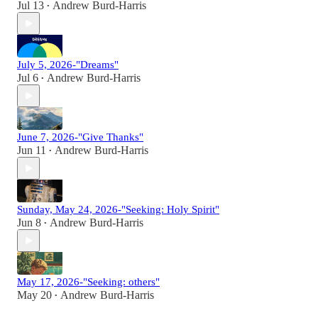
Jul 13
Andrew Burd-Harris
•
July 5, 2026-"Dreams"
Jul 6
Andrew Burd-Harris
•
June 7, 2026-"Give Thanks"
Jun 11
Andrew Burd-Harris
•
Sunday, May 24, 2026-"Seeking: Holy Spirit"
Jun 8
Andrew Burd-Harris
•
May 17, 2026-"Seeking: others"
May 20
Andrew Burd-Harris
•