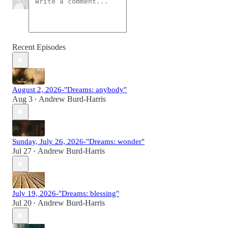
Recent Episodes
August 2, 2026-"Dreams: anybody"
Aug 3
Andrew Burd-Harris
•
Sunday, July 26, 2026-"Dreams: wonder"
Jul 27
Andrew Burd-Harris
•
July 19, 2026-"Dreams: blessing"
Jul 20
Andrew Burd-Harris
•