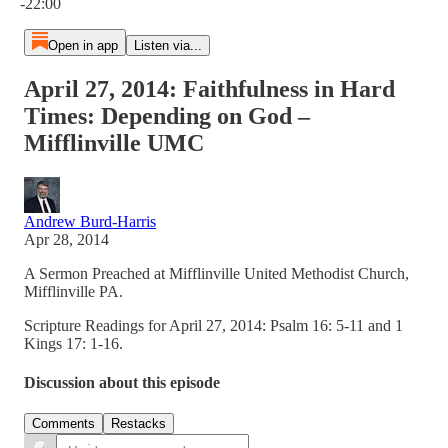
-22:00
Open in app
Listen via...
April 27, 2014: Faithfulness in Hard
Times: Depending on God –
Mifflinville UMC
Andrew Burd-Harris
Apr 28, 2014
A Sermon Preached at Mifflinville United Methodist Church,
Mifflinville PA.
Scripture Readings for April 27, 2014: Psalm 16: 5-11 and 1
Kings 17: 1-16.
Discussion about this episode
Comments
Restacks