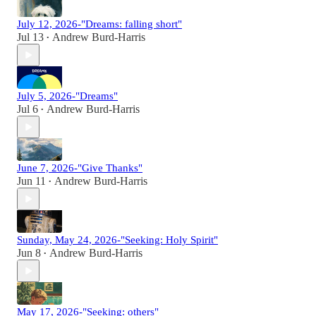
July 12, 2026-"Dreams: falling short"
Jul 13
Andrew Burd-Harris
•
July 5, 2026-"Dreams"
Jul 6
Andrew Burd-Harris
•
June 7, 2026-"Give Thanks"
Jun 11
Andrew Burd-Harris
•
Sunday, May 24, 2026-"Seeking: Holy Spirit"
Jun 8
Andrew Burd-Harris
•
May 17, 2026-"Seeking: others"