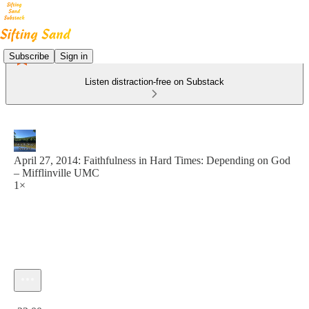
Subscribe
Sign in
Listen distraction-free on Substack
April 27, 2014: Faithfulness in Hard Times: Depending on God
– Mifflinville UMC
1×
Current time: 0:00 / Total time: -22:00