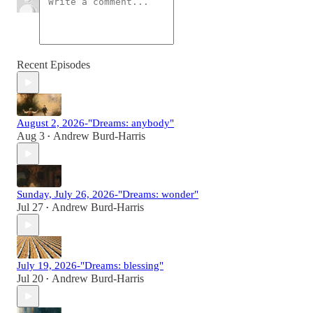
Recent Episodes
August 2, 2026-"Dreams: anybody"
Aug 3
Andrew Burd-Harris
•
Sunday, July 26, 2026-"Dreams: wonder"
Jul 27
Andrew Burd-Harris
•
July 19, 2026-"Dreams: blessing"
Jul 20
Andrew Burd-Harris
•