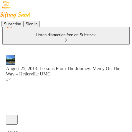
Subscribe
Sign in
Listen distraction-free on Substack
August 25, 2013: Lessons From The Journey: Mercy On The
Way – Hetlerville UMC
1×
Current time: 0:00 / Total time: -30:38