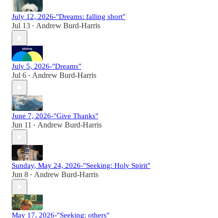
July 12, 2026-"Dreams: falling short"
Jul 13
Andrew Burd-Harris
•
July 5, 2026-"Dreams"
Jul 6
Andrew Burd-Harris
•
June 7, 2026-"Give Thanks"
Jun 11
Andrew Burd-Harris
•
Sunday, May 24, 2026-"Seeking: Holy Spirit"
Jun 8
Andrew Burd-Harris
•
May 17, 2026-"Seeking: others"