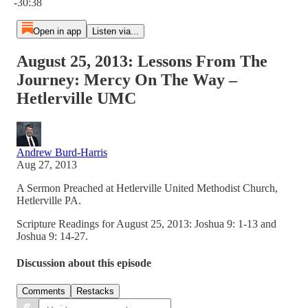
-30:38
Open in app
Listen via...
August 25, 2013: Lessons From The
Journey: Mercy On The Way –
Hetlerville UMC
Andrew Burd-Harris
Aug 27, 2013
A Sermon Preached at Hetlerville United Methodist Church,
Hetlerville PA.
Scripture Readings for August 25, 2013: Joshua 9: 1-13 and
Joshua 9: 14-27.
Discussion about this episode
Comments
Restacks