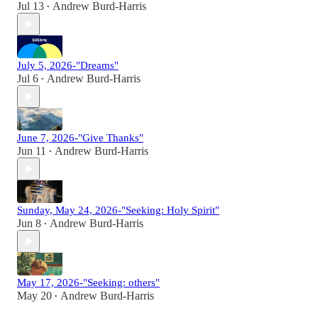
Jul 13
Andrew Burd-Harris
•
July 5, 2026-"Dreams"
Jul 6
Andrew Burd-Harris
•
June 7, 2026-"Give Thanks"
Jun 11
Andrew Burd-Harris
•
Sunday, May 24, 2026-"Seeking: Holy Spirit"
Jun 8
Andrew Burd-Harris
•
May 17, 2026-"Seeking: others"
May 20
Andrew Burd-Harris
•