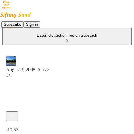
Subscribe
Sign in
Listen distraction-free on Substack
August 3, 2008: Strive
1×
Current time: 0:00 / Total time: -19:57
-19:57