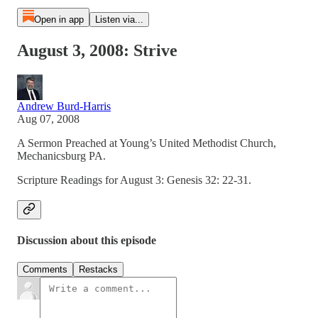
Open in app
Listen via...
August 3, 2008: Strive
Andrew Burd-Harris
Aug 07, 2008
A Sermon Preached at Young’s United Methodist Church,
Mechanicsburg PA.
Scripture Readings for August 3: Genesis 32: 22-31.
Discussion about this episode
Comments
Restacks