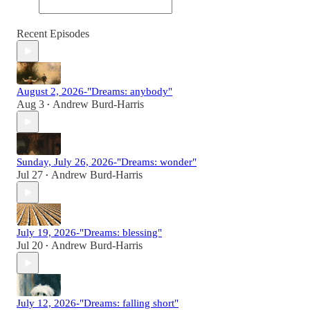
Recent Episodes
August 2, 2026-"Dreams: anybody"
Aug 3
Andrew Burd-Harris
•
Sunday, July 26, 2026-"Dreams: wonder"
Jul 27
Andrew Burd-Harris
•
July 19, 2026-"Dreams: blessing"
Jul 20
Andrew Burd-Harris
•
July 12, 2026-"Dreams: falling short"