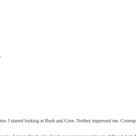
"
ion. I started looking at Bush and Gore. Neither impressed me. Correspon