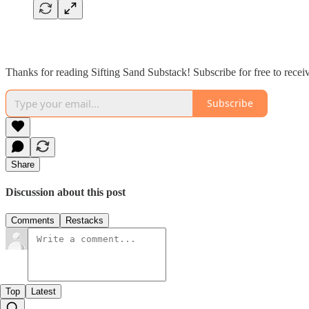
Thanks for reading Sifting Sand Substack! Subscribe for free to rece
Subscribe
Share
Discussion about this post
Comments
Restacks
Top
Latest