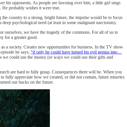
over his opponents. As people are fawning over him, a little girl sings
. He probably wishes it were true.
ng the country to a strong, bright future, the impulse would be to focus
deep psychological need (at least in some malignant narcissists).
y for ourselves, we have the tragedy of the commons. For all of us to
y for a greater good.
d as a society. Creates new opportunities for business. In the TV show
e episode he says,
“if only he could have turned his evil genius into…
ays we could use the money (or ways we could use their gifts and
search are hard to fully grasp. Consequences there will be. When you
 to fully appreciate how we created, or did not contain, future miseries
turned our backs on the future.