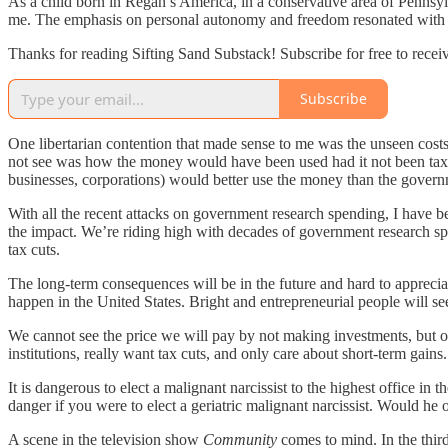
As a child born in Regan’s America, in a conservative area of Pennsylva
me. The emphasis on personal autonomy and freedom resonated with my
Thanks for reading Sifting Sand Substack! Subscribe for free to rece
Subscribe
One libertarian contention that made sense to me was the unseen cos
not see was how the money would have been used had it not been taxed.
businesses, corporations) would better use the money than the gover
With all the recent attacks on government research spending, I have bee
the impact. We’re riding high with decades of government research sp
tax cuts.
The long-term consequences will be in the future and hard to appreciat
happen in the United States. Bright and entrepreneurial people will see
We cannot see the price we will pay by not making investments, but o
institutions, really want tax cuts, and only care about short-term gain
It is dangerous to elect a malignant narcissist to the highest office in 
danger if you were to elect a geriatric malignant narcissist. Would he 
A scene in the television show
Community
comes to mind. In the third