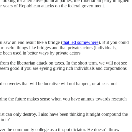
oking for alternative political parties, the Libertarian party intrigued
 years of Republican attacks on the federal government.
saw an end result like a bridge (
that led somewhere
). But you could
seful things like bridges and that private actors (individuals,
been used in better ways by private actors.
rom the libertarian attack on taxes. In the short term, we will not see
seem good if you are eyeing giving rich individuals and corporations
coveries that will be lucrative will not happen, or at least not
hanging the future makes sense when you have animus towards research
ist can only destroy. I also have been thinking it might compound the
in it?
ver the community college as a tin-pot dictator. He doesn’t throw