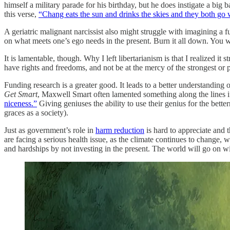
himself a military parade for his birthday, but he does instigate a big 
this verse,
“Chang eats the sun and drinks the skies and they both go
A geriatric malignant narcissist also might struggle with imagining a fu
on what meets one’s ego needs in the present. Burn it all down. You w
It is lamentable, though. Why I left libertarianism is that I realized i
have rights and freedoms, and not be at the mercy of the strongest or
Funding research is a greater good. It leads to a better understanding
Get Smart
, Maxwell Smart often lamented something along the lines if 
niceness.”
Giving geniuses the ability to use their genius for the bet
graces as a society).
Just as government’s role in
harm reduction
is hard to appreciate and 
are facing a serious health issue, as the climate continues to change, 
and hardships by not investing in the present. The world will go on wi