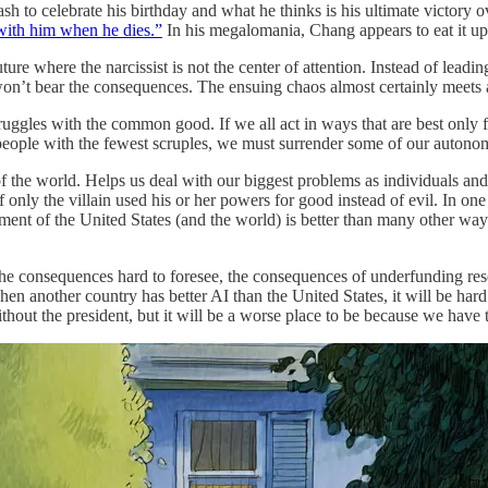
bash to celebrate his birthday and what he thinks is his ultimate victory 
 with him when he dies.”
In his megalomania, Chang appears to eat it up
ture where the narcissist is not the center of attention. Instead of leadi
on’t bear the consequences. The ensuing chaos almost certainly meets a 
t struggles with the common good. If we all act in ways that are best onl
 people with the fewest scruples, we must surrender some of our autonom
 of the world. Helps us deal with our biggest problems as individuals an
only the villain used his or her powers for good instead of evil. In on
terment of the United States (and the world) is better than many other w
the consequences hard to foresee, the consequences of underfunding re
when another country has better AI than the United States, it will be hard
thout the president, but it will be a worse place to be because we have 