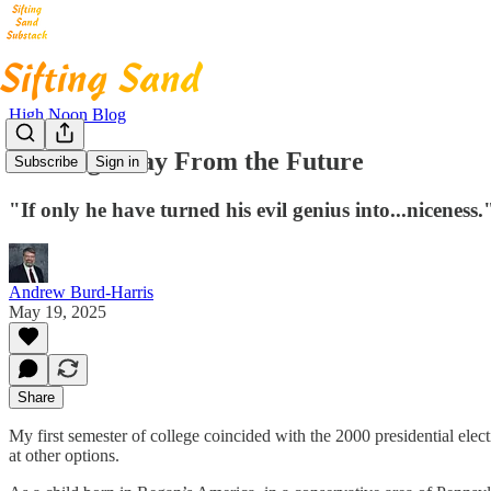
High Noon Blog
Backing Away From the Future
Subscribe
Sign in
"If only he have turned his evil genius into...niceness.
Andrew Burd-Harris
May 19, 2025
Share
My first semester of college coincided with the 2000 presidential elect
at other options.