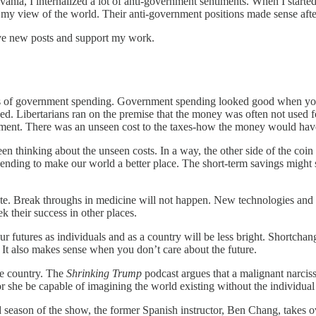
nia, I internalized a lot of anti-government sentiments. When I started lo
 view of the world. Their anti-government positions made sense after
ive new posts and support my work.
ts of government spending. Government spending looked good when you 
 Libertarians ran on the premise that the money was often not used for u
nment. There was an unseen cost to the taxes-how the money would have 
n thinking about the unseen costs. In a way, the other side of the coin f
ending to make our world a better place. The short-term savings might 
e. Break throughs in medicine will not happen. New technologies and dis
k their success in other places.
ur futures as individuals and as a country will be less bright. Shortc
s. It also makes sense when you don’t care about the future.
the country. The
Shrinking Trump
podcast argues that a malignant narciss
or she be capable of imagining the world existing without the individual 
 season of the show, the former Spanish instructor, Ben Chang, takes o