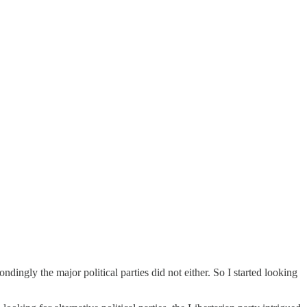
dingly the major political parties did not either. So I started looking