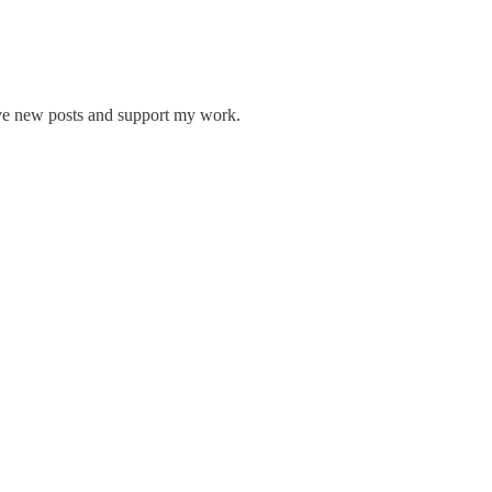
ive new posts and support my work.