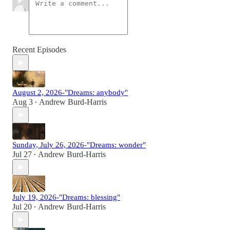
Recent Episodes
August 2, 2026-"Dreams: anybody"
Aug 3
Andrew Burd-Harris
•
Sunday, July 26, 2026-"Dreams: wonder"
Jul 27
Andrew Burd-Harris
•
July 19, 2026-"Dreams: blessing"
Jul 20
Andrew Burd-Harris
•