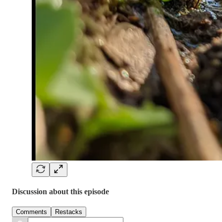
Discussion about this episode
Comments
Restacks