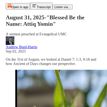
Open in app
Transcript
Listen via...
August 31, 2025-"Blessed Be the
Name: Attiq Yomin"
A sermon preached at Evangelical UMC
Andrew Burd-Harris
Sep 02, 2025
On the 31st of August, we looked at Daniel 7: 1-3, 9-18 and
how Ancient of Days changes our perspective.