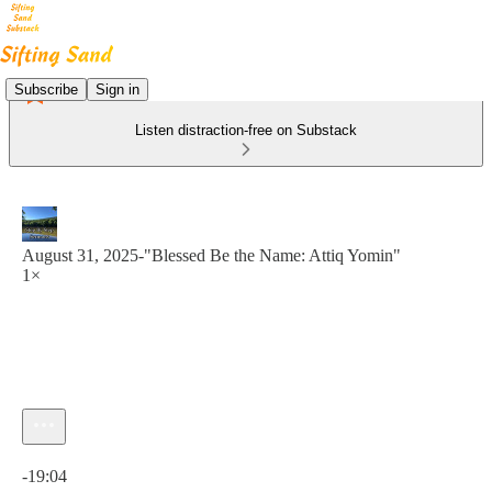
Subscribe
Sign in
Listen distraction-free on Substack
August 31, 2025-"Blessed Be the Name: Attiq Yomin"
1×
Current time: 0:00 / Total time: -19:04
-19:04