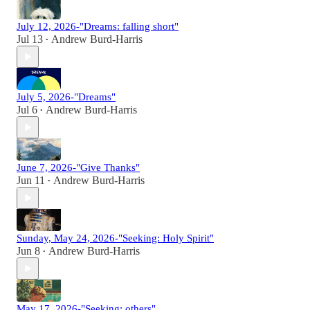
July 12, 2026-"Dreams: falling short"
Jul 13
Andrew Burd-Harris
•
July 5, 2026-"Dreams"
Jul 6
Andrew Burd-Harris
•
June 7, 2026-"Give Thanks"
Jun 11
Andrew Burd-Harris
•
Sunday, May 24, 2026-"Seeking: Holy Spirit"
Jun 8
Andrew Burd-Harris
•
May 17, 2026-"Seeking: others"