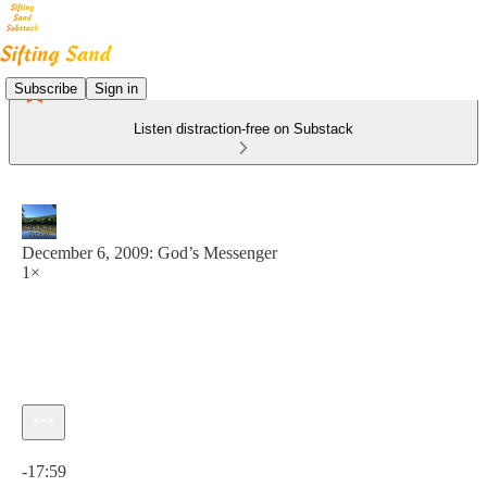
Subscribe
Sign in
Listen distraction-free on Substack
December 6, 2009: God’s Messenger
1×
Current time: 0:00 / Total time: -17:59
-17:59