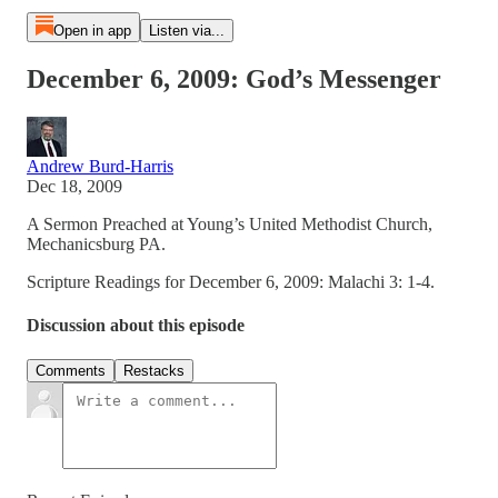
Open in app
Listen via...
December 6, 2009: God’s Messenger
Andrew Burd-Harris
Dec 18, 2009
A Sermon Preached at Young’s United Methodist Church,
Mechanicsburg PA.
Scripture Readings for December 6, 2009: Malachi 3: 1-4.
Discussion about this episode
Comments
Restacks