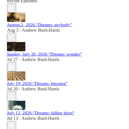
Recent Episodes
August 2, 2026-"Dreams: anybody"
Aug 3
Andrew Burd-Harris
•
Sunday, July 26, 2026-"Dreams: wonder"
Jul 27
Andrew Burd-Harris
•
July 19, 2026-"Dreams: blessing"
Jul 20
Andrew Burd-Harris
•
July 12, 2026-"Dreams: falling short"
Jul 13
Andrew Burd-Harris
•