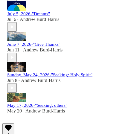
July 5, 2026-"Dreams"
Jul 6
Andrew Burd-Harris
•
June 7, 2026-"Give Thanks"
Jun 11
Andrew Burd-Harris
•
Sunday, May 24, 2026-"Seeking: Holy Spirit"
Jun 8
Andrew Burd-Harris
•
May 17, 2026-"Seeking: others"
May 20
Andrew Burd-Harris
•