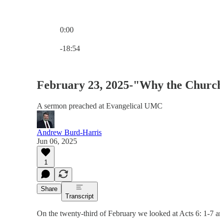
0:00
Current time: 0:00 / Total time: -18:54
-18:54
February 23, 2025-"Why the Chur
A sermon preached at Evangelical UMC
Andrew Burd-Harris
Jun 06, 2025
1
Share
Transcript
On the twenty-third of February we looked at Acts 6: 1-7