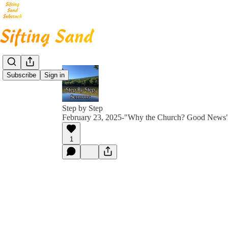
Subscribe
Sign in
Step by Step
February 23, 2025-"Why the Church? Good News
1