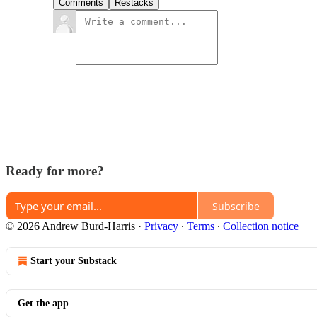
Comments
Restacks
Ready for more?
Subscribe
© 2026 Andrew Burd-Harris
·
Privacy
∙
Terms
∙
Collection notice
Start your Substack
Get the app