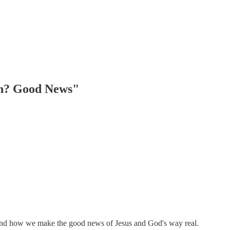
ch? Good News"
 and how we make the good news of Jesus and God's way real.