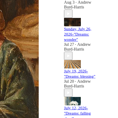
Aug 3
Andrew
•
Burd-Harris
Sunday, July 26,
2026-"Dreams:
wonder"
Jul 27
Andrew
•
Burd-Harris
July 19, 2026-
"Dreams: blessing"
Jul 20
Andrew
•
Burd-Harris
July 12, 2026-
"Dreams: falling