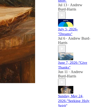
short"
Jul 13
Andrew
•
Burd-Harris
July 5, 2026-
"Dreams"
Jul 6
Andrew Burd-
•
Harris
June 7, 2026-"Give
Thanks"
Jun 11
Andrew
•
Burd-Harris
Sunday, May 24,
2026-"Seeking: Holy
Spirit"