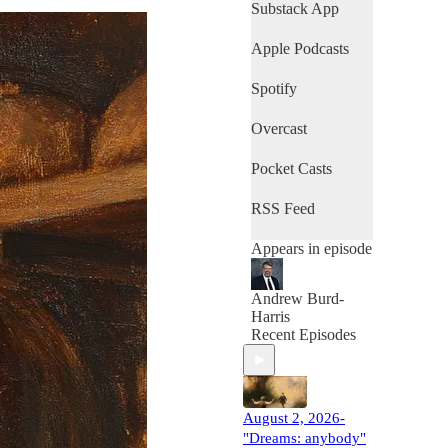
Lake United
Substack App
Methodist Church,
Hetlerville United
Apple Podcasts
Methodist Church,
Mifflinville United
Spotify
Methodist Church,
Young's United
Overcast
Methodist Church,
Aldersgate United
Methodist Church,
Pocket Casts
and College
Avenue United
RSS Feed
Methodist Church.
Appears in episode
Andrew Burd-
Harris
Recent Episodes
August 2, 2026-
"Dreams: anybody"