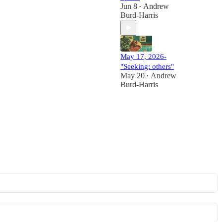
Jun 8
Andrew
•
Burd-Harris
May 17, 2026-
"Seeking: others"
May 20
Andrew
•
Burd-Harris