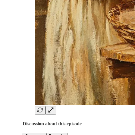
Discussion about this episode