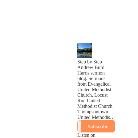
Step by Step
Andrew Burd-
Harris sermon
blog. Sermons
from Evangelical
United Methodist
Church, Locust
Run United
Methodist Church,
Thompsontown
United Methodist
Church, Calvary
Subscribe
United Methodist
Church, Cheat
Listen on