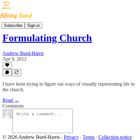
High Noon Blog
Subscribe
Sign in
Formulating Church
Andrew Burd-Harris
Apr 9, 2012
I have been trying to figure out ways of visually representing life in
the church.
Read →
Comments
© 2026 Andrew Burd-Harris
·
Privacy
∙
Terms
∙
Collection notice