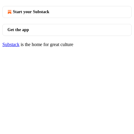
Start your Substack
Get the app
Substack
is the home for great culture