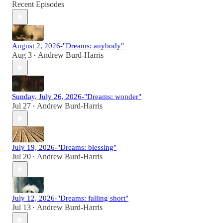
Recent Episodes
August 2, 2026-"Dreams: anybody"
Aug 3
Andrew Burd-Harris
•
Sunday, July 26, 2026-"Dreams: wonder"
Jul 27
Andrew Burd-Harris
•
July 19, 2026-"Dreams: blessing"
Jul 20
Andrew Burd-Harris
•
July 12, 2026-"Dreams: falling short"
Jul 13
Andrew Burd-Harris
•