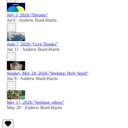
July 5, 2026-"Dreams"
Jul 6
Andrew Burd-Harris
•
June 7, 2026-"Give Thanks"
Jun 11
Andrew Burd-Harris
•
Sunday, May 24, 2026-"Seeking: Holy Spirit"
Jun 8
Andrew Burd-Harris
•
May 17, 2026-"Seeking: others"
May 20
Andrew Burd-Harris
•