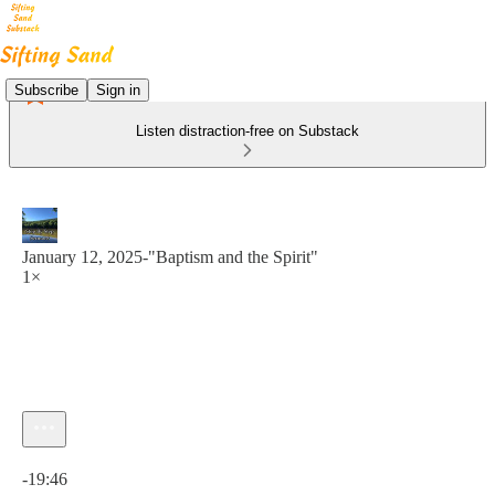
Subscribe
Sign in
Listen distraction-free on Substack
January 12, 2025-"Baptism and the Spirit"
1×
Current time: 0:00 / Total time: -19:46
-19:46