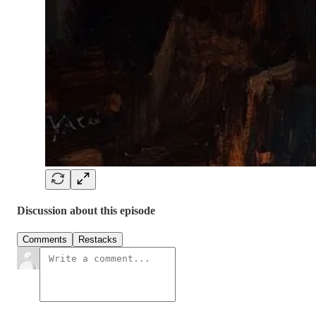
Discussion about this episode
Comments
Restacks