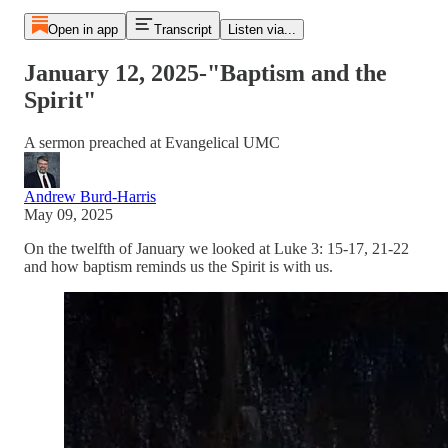
Open in app
Transcript
Listen via...
January 12, 2025-"Baptism and the
Spirit"
A sermon preached at Evangelical UMC
Andrew Burd-Harris
May 09, 2025
On the twelfth of January we looked at Luke 3: 15-17, 21-22
and how baptism reminds us the Spirit is with us.