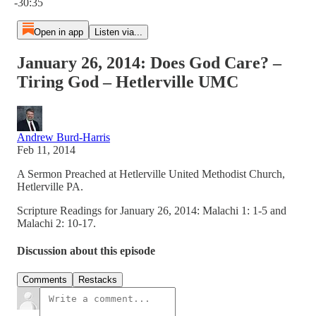
-30:35
Open in app
Listen via...
January 26, 2014: Does God Care? –
Tiring God – Hetlerville UMC
Andrew Burd-Harris
Feb 11, 2014
A Sermon Preached at Hetlerville United Methodist Church,
Hetlerville PA.
Scripture Readings for January 26, 2014: Malachi 1: 1-5 and
Malachi 2: 10-17.
Discussion about this episode
Comments
Restacks