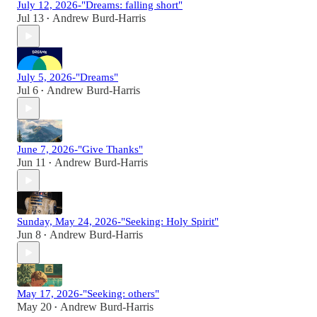
July 12, 2026-"Dreams: falling short"
Jul 13
Andrew Burd-Harris
•
July 5, 2026-"Dreams"
Jul 6
Andrew Burd-Harris
•
June 7, 2026-"Give Thanks"
Jun 11
Andrew Burd-Harris
•
Sunday, May 24, 2026-"Seeking: Holy Spirit"
Jun 8
Andrew Burd-Harris
•
May 17, 2026-"Seeking: others"
May 20
Andrew Burd-Harris
•