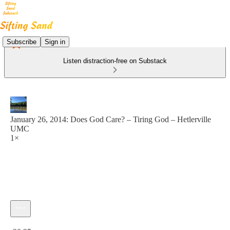
Subscribe
Sign in
Listen distraction-free on Substack
January 26, 2014: Does God Care? – Tiring God – Hetlerville
UMC
1×
Current time: 0:00 / Total time: -30:35