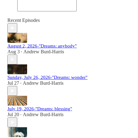
Recent Episodes
August 2, 2026-"Dreams: anybody"
Aug 3
Andrew Burd-Harris
•
Sunday, July 26, 2026-"Dreams: wonder"
Jul 27
Andrew Burd-Harris
•
July 19, 2026-"Dreams: blessing"
Jul 20
Andrew Burd-Harris
•