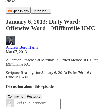
-26:32
Open in app
Listen via...
January 6, 2013: Dirty Word:
Offensive Word – Mifflinville UMC
Andrew Burd-Harris
Mar 07, 2013
A Sermon Preached at Mifflinville United Methodist Church,
Mifflinville PA.
Scripture Readings for January 6, 2013: Psalm 76: 1-6 and
Luke 4: 16-30.
Discussion about this episode
Comments
Restacks