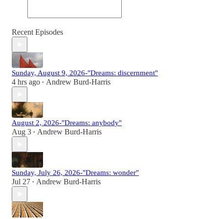
Recent Episodes
Sunday, August 9, 2026-"Dreams: discernment"
4 hrs ago
Andrew Burd-Harris
•
August 2, 2026-"Dreams: anybody"
Aug 3
Andrew Burd-Harris
•
Sunday, July 26, 2026-"Dreams: wonder"
Jul 27
Andrew Burd-Harris
•