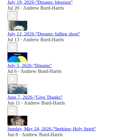
July 19, 2026-"Dreams: blessing"
Jul 20
Andrew Burd-Harris
•
July 12, 2026-"Dreams: falling short"
Jul 13
Andrew Burd-Harris
•
July 5, 2026-"Dreams"
Jul 6
Andrew Burd-Harris
•
June 7, 2026-"Give Thanks"
Jun 11
Andrew Burd-Harris
•
Sunday, May 24, 2026-"Seeking: Holy Spirit"
Jun 8
Andrew Burd-Harris
•