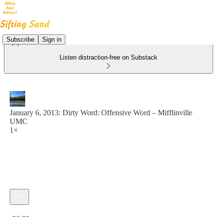
Subscribe
Sign in
Listen distraction-free on Substack
January 6, 2013: Dirty Word: Offensive Word – Mifflinville
UMC
1×
Current time: 0:00 / Total time: -26:32