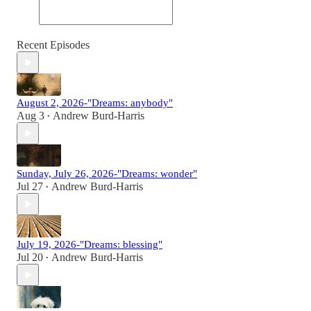
Recent Episodes
August 2, 2026-"Dreams: anybody"
Aug 3
Andrew Burd-Harris
•
Sunday, July 26, 2026-"Dreams: wonder"
Jul 27
Andrew Burd-Harris
•
July 19, 2026-"Dreams: blessing"
Jul 20
Andrew Burd-Harris
•