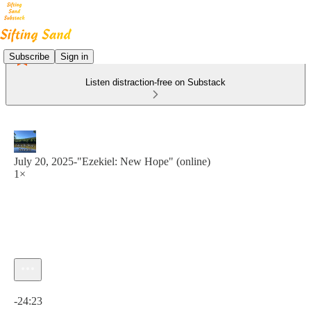
Subscribe
Sign in
Listen distraction-free on Substack
July 20, 2025-"Ezekiel: New Hope" (online)
1×
Current time: 0:00 / Total time: -24:23
-24:23