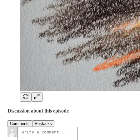
Discussion about this episode
Comments
Restacks