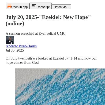
Open in app
Transcript
Listen via...
July 20, 2025-"Ezekiel: New Hope"
(online)
A sermon preached at Evangelical UMC
Andrew Burd-Harris
Jul 30, 2025
On July twentieth we looked at Ezekiel 37: 1-14 and how our
hope comes from God.