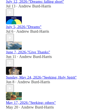
July 12, 2026-"Dreams: falling short"
Jul 13
Andrew Burd-Harris
•
July 5, 2026-"Dreams"
Jul 6
Andrew Burd-Harris
•
June 7, 2026-"Give Thanks"
Jun 11
Andrew Burd-Harris
•
Sunday, May 24, 2026-"Seeking: Holy Spirit"
Jun 8
Andrew Burd-Harris
•
May 17, 2026-"Seeking: others"
May 20
Andrew Burd-Harris
•