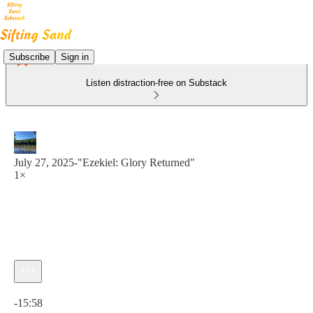
Subscribe
Sign in
Listen distraction-free on Substack
July 27, 2025-"Ezekiel: Glory Returned"
1×
Current time: 0:00 / Total time: -15:58
-15:58