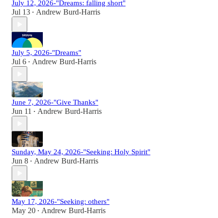
July 12, 2026-"Dreams: falling short"
Jul 13
Andrew Burd-Harris
•
July 5, 2026-"Dreams"
Jul 6
Andrew Burd-Harris
•
June 7, 2026-"Give Thanks"
Jun 11
Andrew Burd-Harris
•
Sunday, May 24, 2026-"Seeking: Holy Spirit"
Jun 8
Andrew Burd-Harris
•
May 17, 2026-"Seeking: others"
May 20
Andrew Burd-Harris
•