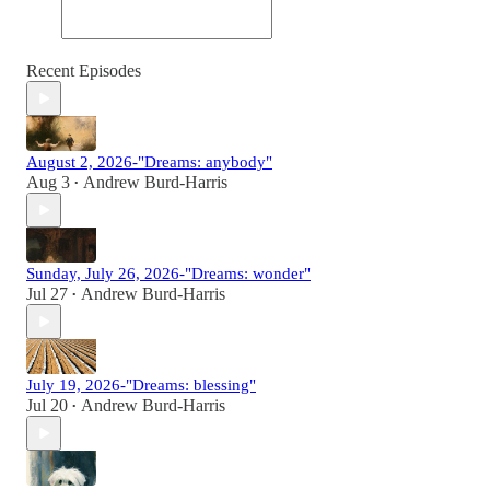
Recent Episodes
August 2, 2026-"Dreams: anybody"
Aug 3
Andrew Burd-Harris
•
Sunday, July 26, 2026-"Dreams: wonder"
Jul 27
Andrew Burd-Harris
•
July 19, 2026-"Dreams: blessing"
Jul 20
Andrew Burd-Harris
•