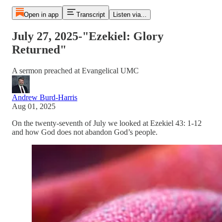
Open in app
Transcript
Listen via...
July 27, 2025-"Ezekiel: Glory
Returned"
A sermon preached at Evangelical UMC
Andrew Burd-Harris
Aug 01, 2025
On the twenty-seventh of July we looked at Ezekiel 43: 1-12
and how God does not abandon God’s people.