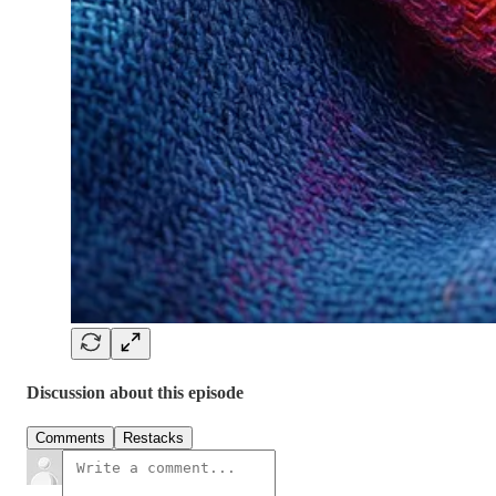
Discussion about this episode
Comments
Restacks