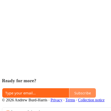
Ready for more?
Subscribe
© 2026 Andrew Burd-Harris
·
Privacy
∙
Terms
∙
Collection notice