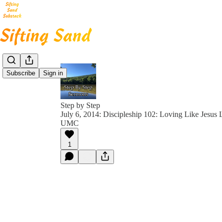
Subscribe
Sign in
Step by Step
July 6, 2014: Discipleship 102: Loving Like Jesus 
UMC
1