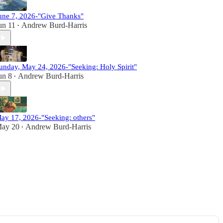
une 7, 2026-"Give Thanks"
un 11
Andrew Burd-Harris
•
unday, May 24, 2026-"Seeking: Holy Spirit"
un 8
Andrew Burd-Harris
•
ay 17, 2026-"Seeking: others"
ay 20
Andrew Burd-Harris
•