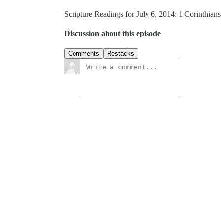
Scripture Readings for July 6, 2014: 1 Corinthian
Discussion about this episode
Comments
Restacks