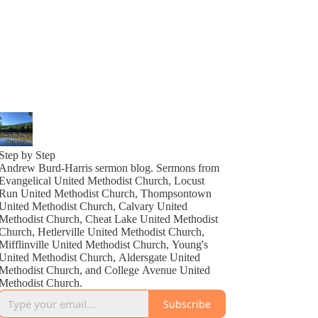
Step by Step
Andrew Burd-Harris sermon blog. Sermons from
Evangelical United Methodist Church, Locust
Run United Methodist Church, Thompsontown
United Methodist Church, Calvary United
Methodist Church, Cheat Lake United Methodist
Church, Hetlerville United Methodist Church,
Mifflinville United Methodist Church, Young's
United Methodist Church, Aldersgate United
Methodist Church, and College Avenue United
Methodist Church.
Subscribe