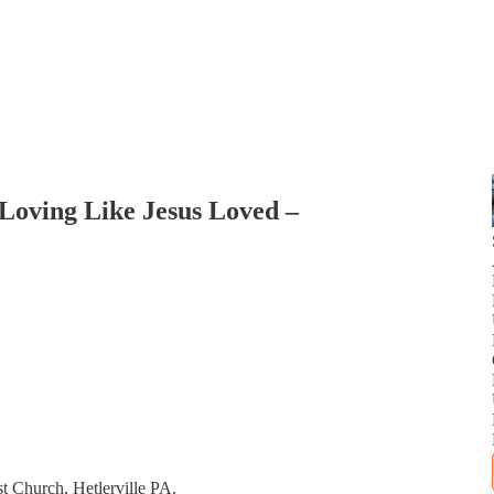
: Loving Like Jesus Loved –
t Church, Hetlerville PA.