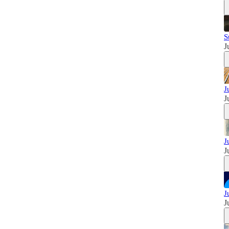
S
J
J
J
J
J
J
J