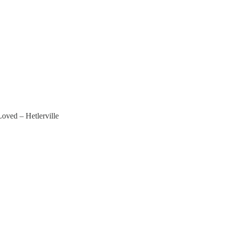
Loved – Hetlerville