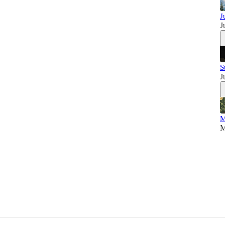
J
J
S
J
M
M