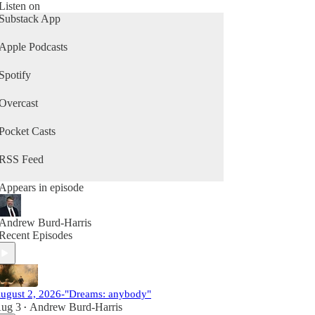
Listen on
Substack App
Apple Podcasts
Spotify
Overcast
Pocket Casts
RSS Feed
Appears in episode
Andrew Burd-Harris
Recent Episodes
ugust 2, 2026-"Dreams: anybody"
ug 3
Andrew Burd-Harris
•