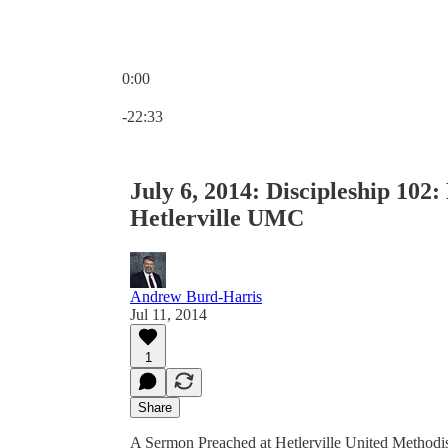
0:00
Current time: 0:00 / Total time: -22:33
-22:33
July 6, 2014: Discipleship 102
Hetlerville UMC
Andrew Burd-Harris
Jul 11, 2014
1
Share
A Sermon Preached at Hetlerville United Methodis