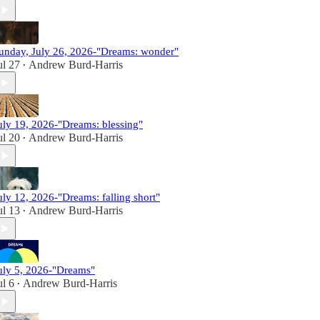
unday, July 26, 2026-"Dreams: wonder"
ul 27
Andrew Burd-Harris
•
uly 19, 2026-"Dreams: blessing"
ul 20
Andrew Burd-Harris
•
uly 12, 2026-"Dreams: falling short"
ul 13
Andrew Burd-Harris
•
uly 5, 2026-"Dreams"
ul 6
Andrew Burd-Harris
•