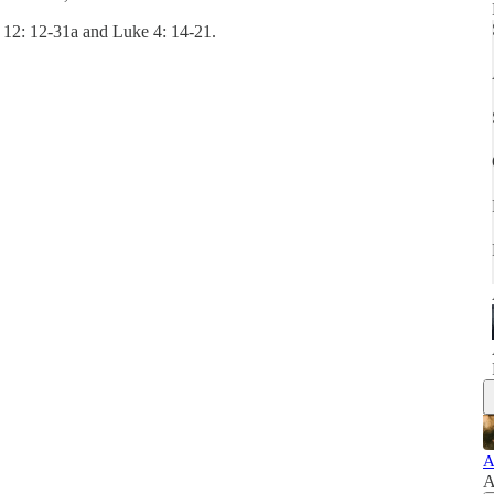
s 12: 12-31a and Luke 4: 14-21.
A
A