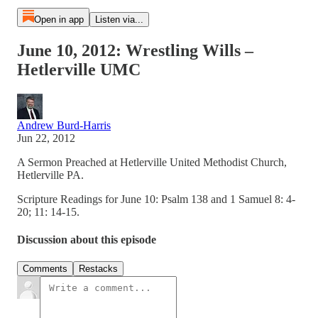
Open in app
Listen via...
June 10, 2012: Wrestling Wills –
Hetlerville UMC
Andrew Burd-Harris
Jun 22, 2012
A Sermon Preached at Hetlerville United Methodist Church,
Hetlerville PA.
Scripture Readings for June 10: Psalm 138 and 1 Samuel 8: 4-
20; 11: 14-15.
Discussion about this episode
Comments
Restacks