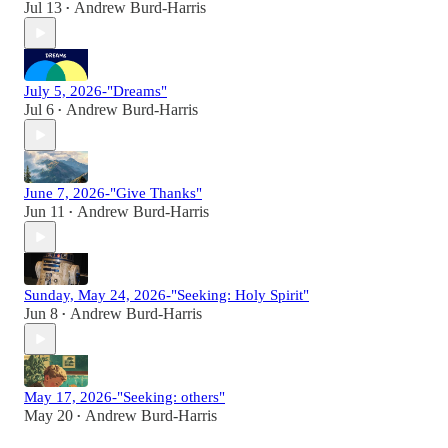
Jul 13
Andrew Burd-Harris
•
July 5, 2026-"Dreams"
Jul 6
Andrew Burd-Harris
•
June 7, 2026-"Give Thanks"
Jun 11
Andrew Burd-Harris
•
Sunday, May 24, 2026-"Seeking: Holy Spirit"
Jun 8
Andrew Burd-Harris
•
May 17, 2026-"Seeking: others"
May 20
Andrew Burd-Harris
•