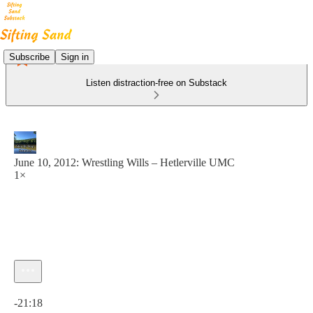
Subscribe
Sign in
Listen distraction-free on Substack
June 10, 2012: Wrestling Wills – Hetlerville UMC
1×
Current time: 0:00 / Total time: -21:18
-21:18