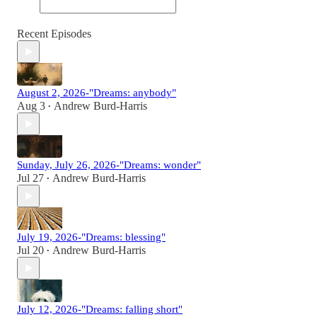
Recent Episodes
August 2, 2026-"Dreams: anybody"
Aug 3
Andrew Burd-Harris
•
Sunday, July 26, 2026-"Dreams: wonder"
Jul 27
Andrew Burd-Harris
•
July 19, 2026-"Dreams: blessing"
Jul 20
Andrew Burd-Harris
•
July 12, 2026-"Dreams: falling short"