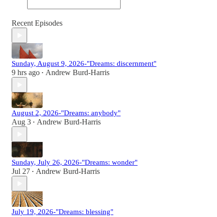
Recent Episodes
Sunday, August 9, 2026-"Dreams: discernment"
9 hrs ago
Andrew Burd-Harris
•
August 2, 2026-"Dreams: anybody"
Aug 3
Andrew Burd-Harris
•
Sunday, July 26, 2026-"Dreams: wonder"
Jul 27
Andrew Burd-Harris
•
July 19, 2026-"Dreams: blessing"