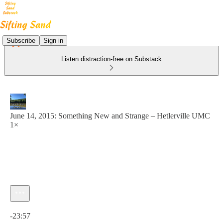
Subscribe
Sign in
Listen distraction-free on Substack
June 14, 2015: Something New and Strange – Hetlerville UMC
1×
Current time: 0:00 / Total time: -23:57
-23:57