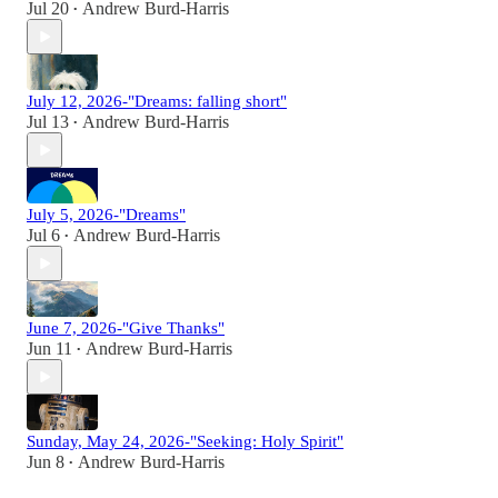
Jul 20
Andrew Burd-Harris
•
July 12, 2026-"Dreams: falling short"
Jul 13
Andrew Burd-Harris
•
July 5, 2026-"Dreams"
Jul 6
Andrew Burd-Harris
•
June 7, 2026-"Give Thanks"
Jun 11
Andrew Burd-Harris
•
Sunday, May 24, 2026-"Seeking: Holy Spirit"
Jun 8
Andrew Burd-Harris
•