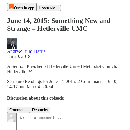
Open in app
Listen via...
June 14, 2015: Something New and
Strange – Hetlerville UMC
Andrew Burd-Harris
Jan 29, 2018
A Sermon Preached at Hetlerville United Methodist Church,
Hetlerville PA.
Scripture Readings for June 14, 2015: 2 Corinthians 5: 6-10,
14-17 and Mark 4: 26-34
Discussion about this episode
Comments
Restacks