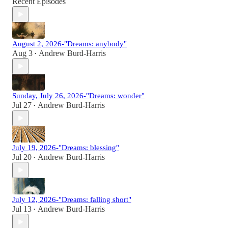
Recent Episodes
August 2, 2026-"Dreams: anybody"
Aug 3
Andrew Burd-Harris
•
Sunday, July 26, 2026-"Dreams: wonder"
Jul 27
Andrew Burd-Harris
•
July 19, 2026-"Dreams: blessing"
Jul 20
Andrew Burd-Harris
•
July 12, 2026-"Dreams: falling short"
Jul 13
Andrew Burd-Harris
•