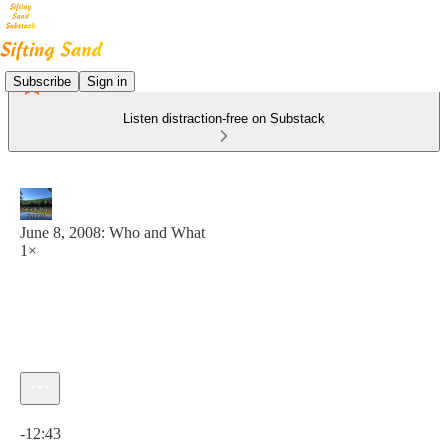
Subscribe
Sign in
Listen distraction-free on Substack
June 8, 2008: Who and What
1×
Current time: 0:00 / Total time: -12:43
-12:43