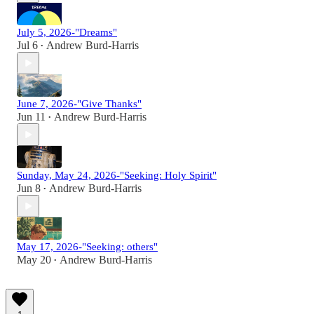
July 5, 2026-"Dreams"
Jul 6
Andrew Burd-Harris
•
June 7, 2026-"Give Thanks"
Jun 11
Andrew Burd-Harris
•
Sunday, May 24, 2026-"Seeking: Holy Spirit"
Jun 8
Andrew Burd-Harris
•
May 17, 2026-"Seeking: others"
May 20
Andrew Burd-Harris
•