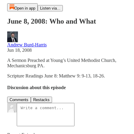
Open in app
Listen via...
June 8, 2008: Who and What
Andrew Burd-Harris
Jun 18, 2008
A Sermon Preached at Young’s United Methodist Church,
Mechanicsburg PA.
Scripture Readings June 8: Matthew 9: 9-13, 18-26.
Discussion about this episode
Comments
Restacks