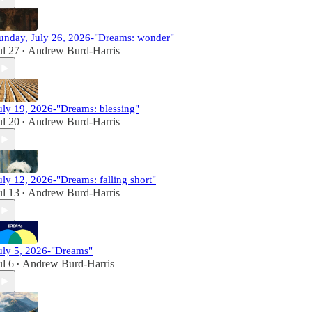
unday, July 26, 2026-"Dreams: wonder"
ul 27
Andrew Burd-Harris
•
uly 19, 2026-"Dreams: blessing"
ul 20
Andrew Burd-Harris
•
uly 12, 2026-"Dreams: falling short"
ul 13
Andrew Burd-Harris
•
uly 5, 2026-"Dreams"
ul 6
Andrew Burd-Harris
•