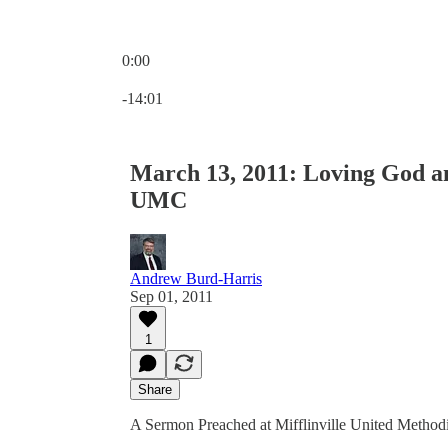
0:00
Current time: 0:00 / Total time: -14:01
-14:01
March 13, 2011: Loving God an
UMC
Andrew Burd-Harris
Sep 01, 2011
1
Share
A Sermon Preached at Mifflinville United Methodi