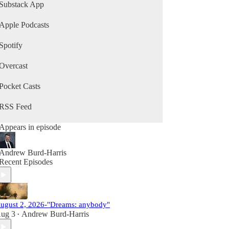
Substack App
Apple Podcasts
Spotify
Overcast
Pocket Casts
RSS Feed
Appears in episode
Andrew Burd-Harris
Recent Episodes
ugust 2, 2026-"Dreams: anybody"
ug 3
Andrew Burd-Harris
•