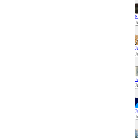
S
J
J
J
J
J
J
J