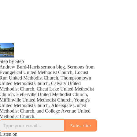
Step by Step
Andrew Burd-Harris sermon blog. Sermons from
Evangelical United Methodist Church, Locust
Run United Methodist Church, Thompsontown
United Methodist Church, Calvary United
Methodist Church, Cheat Lake United Methodist
Church, Hetlerville United Methodist Church,
Mifflinville United Methodist Church, Young's
United Methodist Church, Aldersgate United
Methodist Church, and College Avenue United
Methodist Church.
Subscribe
Listen on