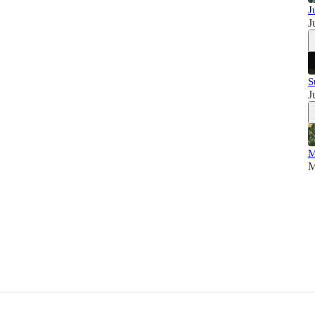
J
J
S
J
M
M