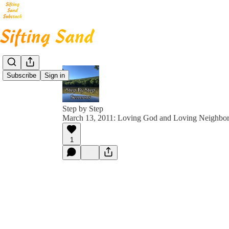
Subscribe
Sign in
Step by Step
March 13, 2011: Loving God and Loving Neighbor
1