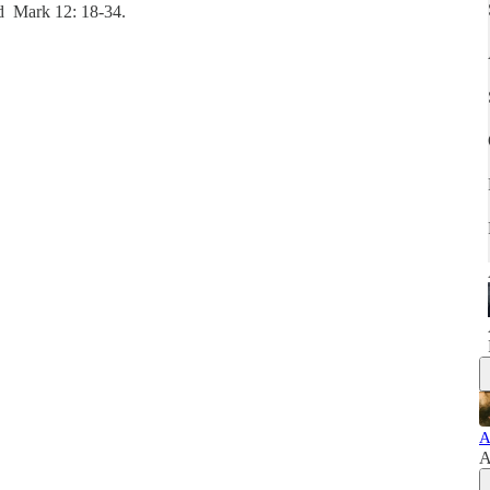
nd Mark 12: 18-34.
A
A