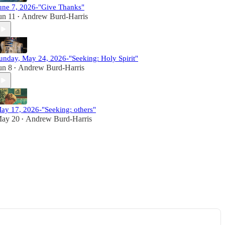
une 7, 2026-"Give Thanks"
un 11
Andrew Burd-Harris
•
unday, May 24, 2026-"Seeking: Holy Spirit"
un 8
Andrew Burd-Harris
•
ay 17, 2026-"Seeking: others"
ay 20
Andrew Burd-Harris
•