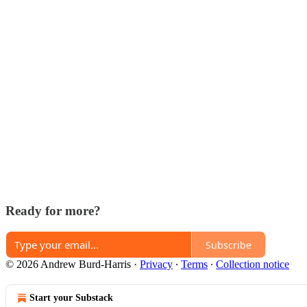
Ready for more?
Subscribe
© 2026 Andrew Burd-Harris
·
Privacy
∙
Terms
∙
Collection notice
Start your Substack