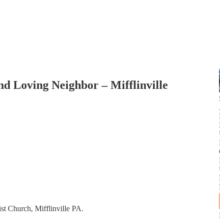
d Loving Neighbor – Mifflinville
st Church, Mifflinville PA.