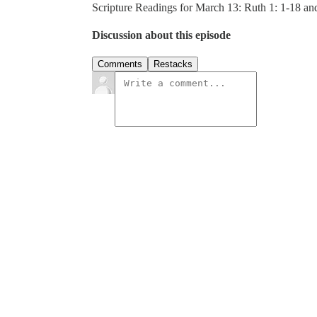
Scripture Readings for March 13: Ruth 1: 1-18 a
Discussion about this episode
Comments
Restacks