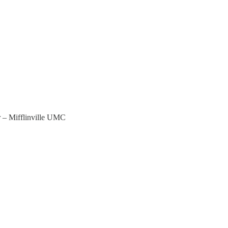
 – Mifflinville UMC