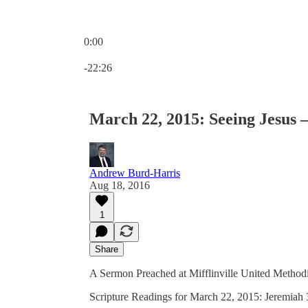
0:00
Current time: 0:00 / Total time: -22:26
-22:26
March 22, 2015: Seeing Jesus 
Andrew Burd-Harris
Aug 18, 2016
1
Share
A Sermon Preached at Mifflinville United Methodi
Scripture Readings for March 22, 2015: Jeremiah 