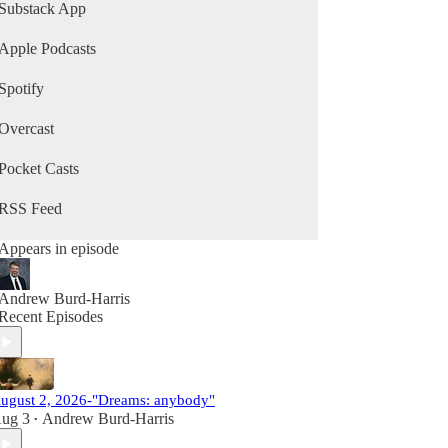
Substack App
Apple Podcasts
Spotify
Overcast
Pocket Casts
RSS Feed
Appears in episode
Andrew Burd-Harris
Recent Episodes
ugust 2, 2026-"Dreams: anybody"
ug 3
Andrew Burd-Harris
•