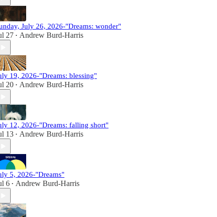
unday, July 26, 2026-"Dreams: wonder"
ul 27
Andrew Burd-Harris
•
uly 19, 2026-"Dreams: blessing"
ul 20
Andrew Burd-Harris
•
uly 12, 2026-"Dreams: falling short"
ul 13
Andrew Burd-Harris
•
uly 5, 2026-"Dreams"
ul 6
Andrew Burd-Harris
•