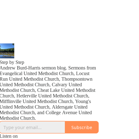
Step by Step
Andrew Burd-Harris sermon blog. Sermons from
Evangelical United Methodist Church, Locust
Run United Methodist Church, Thompsontown
United Methodist Church, Calvary United
Methodist Church, Cheat Lake United Methodist
Church, Hetlerville United Methodist Church,
Mifflinville United Methodist Church, Young's
United Methodist Church, Aldersgate United
Methodist Church, and College Avenue United
Methodist Church.
Subscribe
Listen on