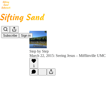
Subscribe
Sign in
Step by Step
March 22, 2015: Seeing Jesus – Mifflinville UMC
1