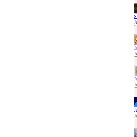
S
J
J
J
J
J
J
J