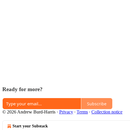
Ready for more?
Subscribe
© 2026 Andrew Burd-Harris
·
Privacy
∙
Terms
∙
Collection notice
Start your Substack