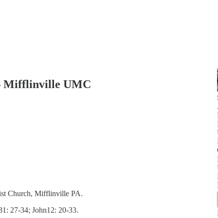
– Mifflinville UMC
st Church, Mifflinville PA.
31: 27-34; John12: 20-33.