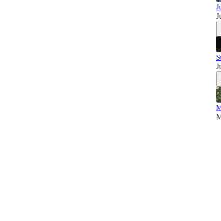
J
J
S
J
M
M