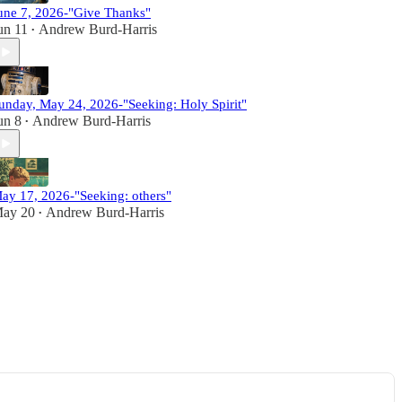
une 7, 2026-"Give Thanks"
un 11
Andrew Burd-Harris
•
unday, May 24, 2026-"Seeking: Holy Spirit"
un 8
Andrew Burd-Harris
•
ay 17, 2026-"Seeking: others"
ay 20
Andrew Burd-Harris
•