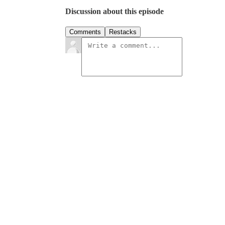
Discussion about this episode
Comments
Restacks