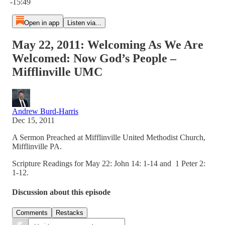
-15:49
Open in app
Listen via...
May 22, 2011: Welcoming As We Are
Welcomed: Now God’s People –
Mifflinville UMC
Andrew Burd-Harris
Dec 15, 2011
A Sermon Preached at Mifflinville United Methodist Church,
Mifflinville PA.
Scripture Readings for May 22: John 14: 1-14 and 1 Peter 2:
1-12.
Discussion about this episode
Comments
Restacks