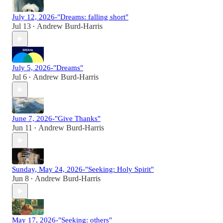
July 12, 2026-"Dreams: falling short"
Jul 13
Andrew Burd-Harris
•
July 5, 2026-"Dreams"
Jul 6
Andrew Burd-Harris
•
June 7, 2026-"Give Thanks"
Jun 11
Andrew Burd-Harris
•
Sunday, May 24, 2026-"Seeking: Holy Spirit"
Jun 8
Andrew Burd-Harris
•
May 17, 2026-"Seeking: others"