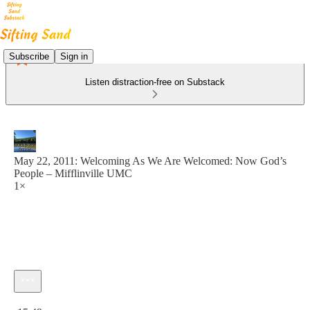
Subscribe
Sign in
Listen distraction-free on Substack
May 22, 2011: Welcoming As We Are Welcomed: Now God’s
People – Mifflinville UMC
1×
Current time: 0:00 / Total time: -15:49