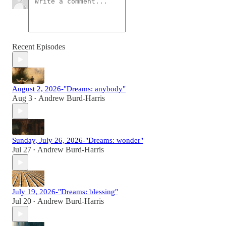
Recent Episodes
August 2, 2026-"Dreams: anybody"
Aug 3
Andrew Burd-Harris
•
Sunday, July 26, 2026-"Dreams: wonder"
Jul 27
Andrew Burd-Harris
•
July 19, 2026-"Dreams: blessing"
Jul 20
Andrew Burd-Harris
•