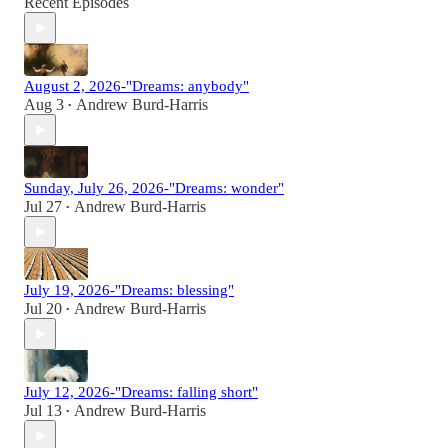
Recent Episodes
August 2, 2026-"Dreams: anybody"
Aug 3
Andrew Burd-Harris
•
Sunday, July 26, 2026-"Dreams: wonder"
Jul 27
Andrew Burd-Harris
•
July 19, 2026-"Dreams: blessing"
Jul 20
Andrew Burd-Harris
•
July 12, 2026-"Dreams: falling short"
Jul 13
Andrew Burd-Harris
•