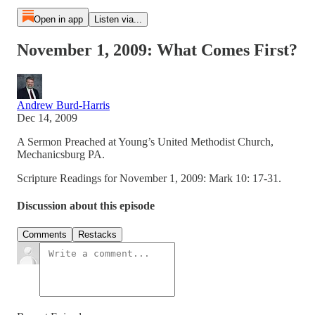
Open in app
Listen via...
November 1, 2009: What Comes First?
Andrew Burd-Harris
Dec 14, 2009
A Sermon Preached at Young’s United Methodist Church,
Mechanicsburg PA.
Scripture Readings for November 1, 2009: Mark 10: 17-31.
Discussion about this episode
Comments
Restacks