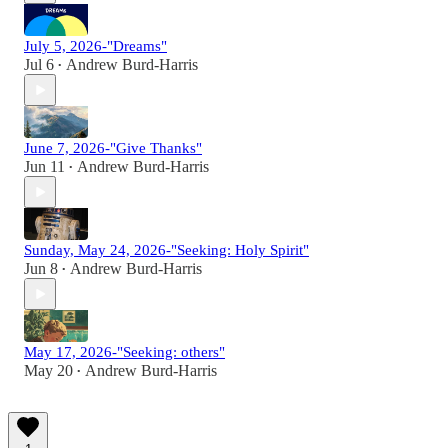
July 5, 2026-"Dreams"
Jul 6
Andrew Burd-Harris
•
June 7, 2026-"Give Thanks"
Jun 11
Andrew Burd-Harris
•
Sunday, May 24, 2026-"Seeking: Holy Spirit"
Jun 8
Andrew Burd-Harris
•
May 17, 2026-"Seeking: others"
May 20
Andrew Burd-Harris
•