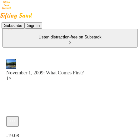
Subscribe
Sign in
Listen distraction-free on Substack
November 1, 2009: What Comes First?
1×
Current time: 0:00 / Total time: -19:08
-19:08