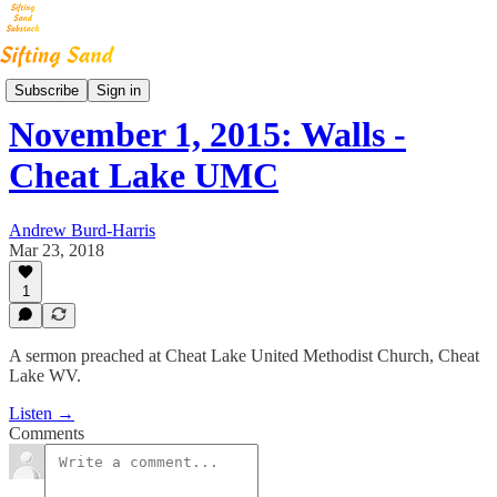
Step By Step Sermons
Subscribe
Sign in
November 1, 2015: Walls -
Cheat Lake UMC
Andrew Burd-Harris
Mar 23, 2018
1
A sermon preached at Cheat Lake United Methodist Church, Cheat
Lake WV.
Listen →
Comments