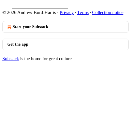
© 2026 Andrew Burd-Harris
·
Privacy
∙
Terms
∙
Collection notice
Start your Substack
Get the app
Substack
is the home for great culture