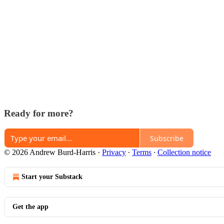
Ready for more?
Subscribe
© 2026 Andrew Burd-Harris
·
Privacy
∙
Terms
∙
Collection notice
Start your Substack
Get the app