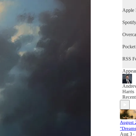
Method
Hetlerv
Apple 
Method
Mifflin
Spotif
Method
Young'
Overca
Method
Alders
Method
Pocket
and Co
Avenue
RSS F
Method
Appear
Andre
Harris
Recent
August 
"Dreams
Aug 3
•