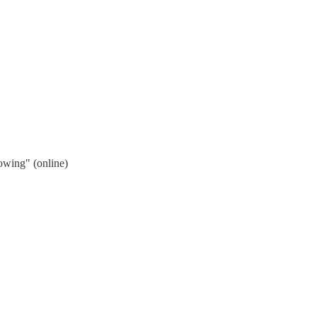
wing" (online)