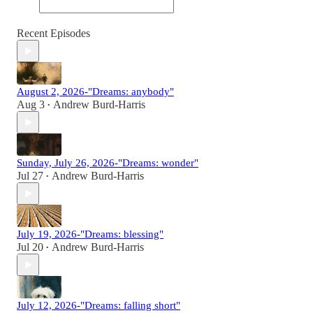
Recent Episodes
August 2, 2026-"Dreams: anybody"
Aug 3
Andrew Burd-Harris
•
Sunday, July 26, 2026-"Dreams: wonder"
Jul 27
Andrew Burd-Harris
•
July 19, 2026-"Dreams: blessing"
Jul 20
Andrew Burd-Harris
•
July 12, 2026-"Dreams: falling short"