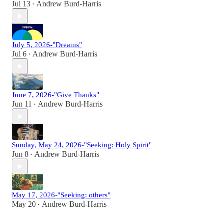
Jul 13
Andrew Burd-Harris
•
July 5, 2026-"Dreams"
Jul 6
Andrew Burd-Harris
•
June 7, 2026-"Give Thanks"
Jun 11
Andrew Burd-Harris
•
Sunday, May 24, 2026-"Seeking: Holy Spirit"
Jun 8
Andrew Burd-Harris
•
May 17, 2026-"Seeking: others"
May 20
Andrew Burd-Harris
•