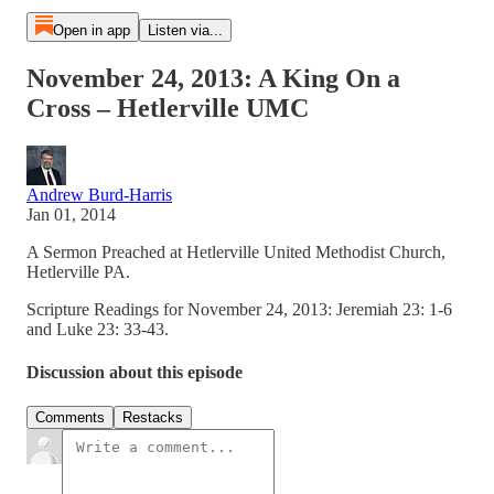
Open in app
Listen via...
November 24, 2013: A King On a
Cross – Hetlerville UMC
Andrew Burd-Harris
Jan 01, 2014
A Sermon Preached at Hetlerville United Methodist Church,
Hetlerville PA.
Scripture Readings for November 24, 2013: Jeremiah 23: 1-6
and Luke 23: 33-43.
Discussion about this episode
Comments
Restacks