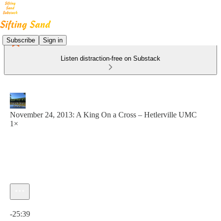
Subscribe
Sign in
Listen distraction-free on Substack
November 24, 2013: A King On a Cross – Hetlerville UMC
1×
Current time: 0:00 / Total time: -25:39
-25:39