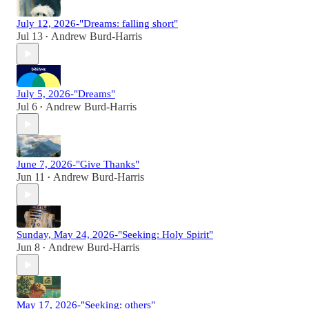
July 12, 2026-"Dreams: falling short"
Jul 13
Andrew Burd-Harris
•
July 5, 2026-"Dreams"
Jul 6
Andrew Burd-Harris
•
June 7, 2026-"Give Thanks"
Jun 11
Andrew Burd-Harris
•
Sunday, May 24, 2026-"Seeking: Holy Spirit"
Jun 8
Andrew Burd-Harris
•
May 17, 2026-"Seeking: others"