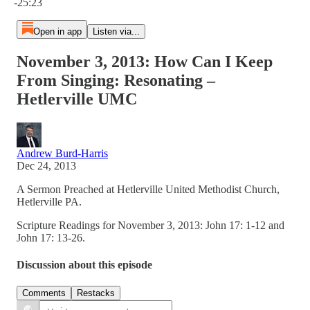
-25:23
Open in app
Listen via...
November 3, 2013: How Can I Keep
From Singing: Resonating –
Hetlerville UMC
Andrew Burd-Harris
Dec 24, 2013
A Sermon Preached at Hetlerville United Methodist Church,
Hetlerville PA.
Scripture Readings for November 3, 2013: John 17: 1-12 and
John 17: 13-26.
Discussion about this episode
Comments
Restacks