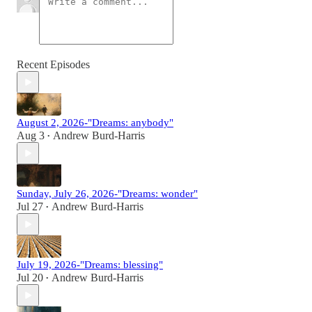
Recent Episodes
August 2, 2026-"Dreams: anybody"
Aug 3
Andrew Burd-Harris
•
Sunday, July 26, 2026-"Dreams: wonder"
Jul 27
Andrew Burd-Harris
•
July 19, 2026-"Dreams: blessing"
Jul 20
Andrew Burd-Harris
•