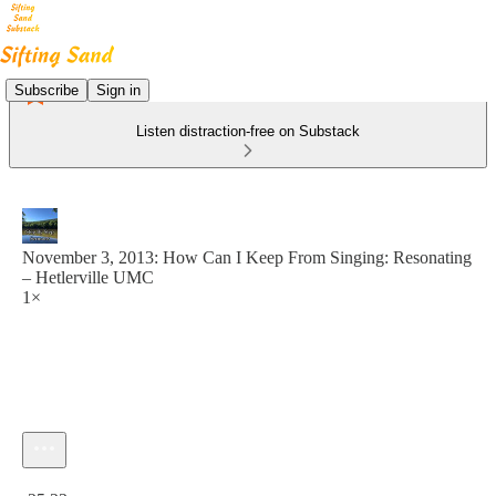
Subscribe
Sign in
Listen distraction-free on Substack
November 3, 2013: How Can I Keep From Singing: Resonating
– Hetlerville UMC
1×
Current time: 0:00 / Total time: -25:23