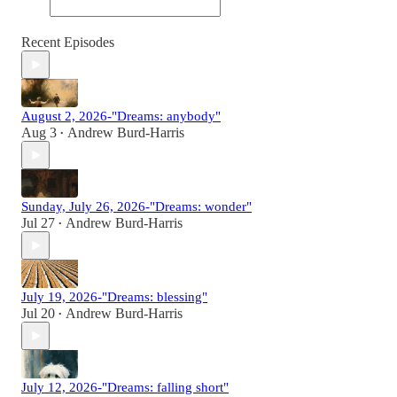
Recent Episodes
August 2, 2026-"Dreams: anybody"
Aug 3
Andrew Burd-Harris
•
Sunday, July 26, 2026-"Dreams: wonder"
Jul 27
Andrew Burd-Harris
•
July 19, 2026-"Dreams: blessing"
Jul 20
Andrew Burd-Harris
•
July 12, 2026-"Dreams: falling short"