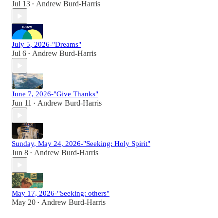
Jul 13
Andrew Burd-Harris
•
July 5, 2026-"Dreams"
Jul 6
Andrew Burd-Harris
•
June 7, 2026-"Give Thanks"
Jun 11
Andrew Burd-Harris
•
Sunday, May 24, 2026-"Seeking: Holy Spirit"
Jun 8
Andrew Burd-Harris
•
May 17, 2026-"Seeking: others"
May 20
Andrew Burd-Harris
•