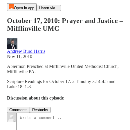
Open in app
Listen via...
October 17, 2010: Prayer and Justice –
Mifflinville UMC
Andrew Burd-Harris
Nov 11, 2010
A Sermon Preached at Mifflinville United Methodist Church,
Mifflinville PA.
Scripture Readings for October 17: 2 Timothy 3:14-4:5 and
Luke 18: 1-8.
Discussion about this episode
Comments
Restacks