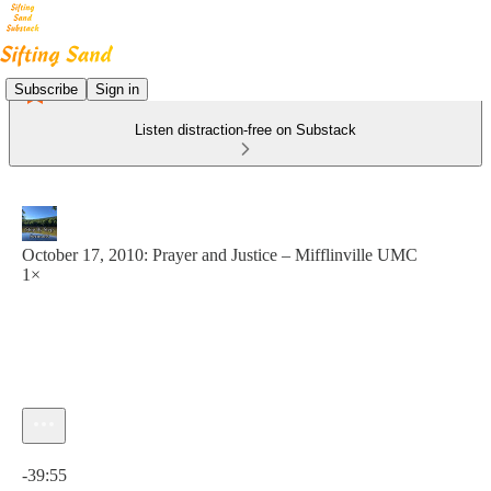
Subscribe
Sign in
Listen distraction-free on Substack
October 17, 2010: Prayer and Justice – Mifflinville UMC
1×
Current time: 0:00 / Total time: -39:55
-39:55