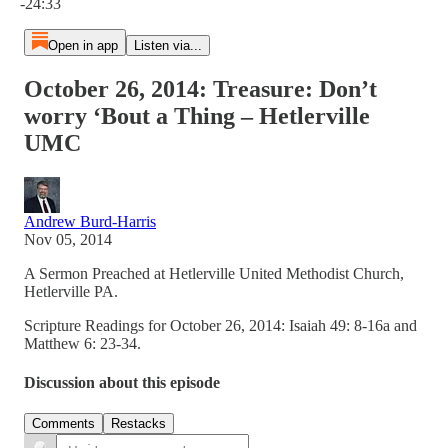
-24:33
Open in app
Listen via...
October 26, 2014: Treasure: Don’t
worry ‘Bout a Thing – Hetlerville
UMC
Andrew Burd-Harris
Nov 05, 2014
A Sermon Preached at Hetlerville United Methodist Church,
Hetlerville PA.
Scripture Readings for October 26, 2014: Isaiah 49: 8-16a and
Matthew 6: 23-34.
Discussion about this episode
Comments
Restacks