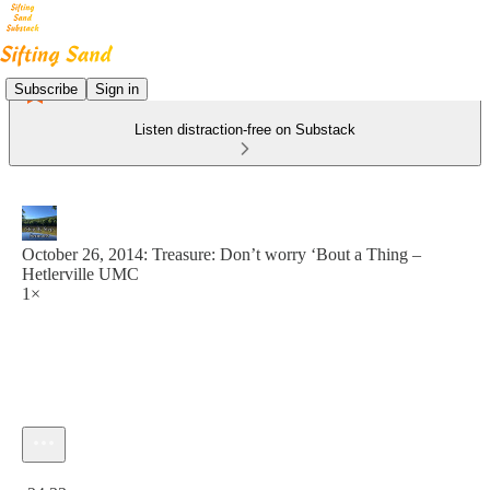
Subscribe
Sign in
Listen distraction-free on Substack
October 26, 2014: Treasure: Don’t worry ‘Bout a Thing –
Hetlerville UMC
1×
Current time: 0:00 / Total time: -24:33