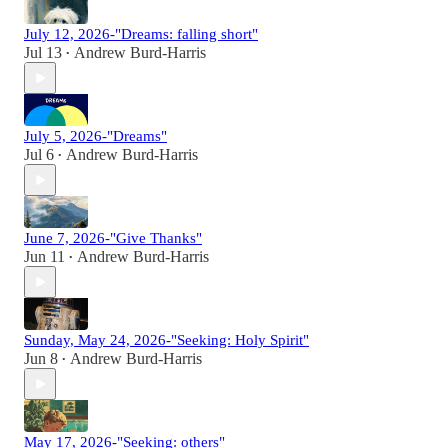
July 12, 2026-"Dreams: falling short"
Jul 13
Andrew Burd-Harris
•
July 5, 2026-"Dreams"
Jul 6
Andrew Burd-Harris
•
June 7, 2026-"Give Thanks"
Jun 11
Andrew Burd-Harris
•
Sunday, May 24, 2026-"Seeking: Holy Spirit"
Jun 8
Andrew Burd-Harris
•
May 17, 2026-"Seeking: others"