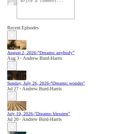
Recent Episodes
August 2, 2026-"Dreams: anybody"
Aug 3
Andrew Burd-Harris
•
Sunday, July 26, 2026-"Dreams: wonder"
Jul 27
Andrew Burd-Harris
•
July 19, 2026-"Dreams: blessing"
Jul 20
Andrew Burd-Harris
•